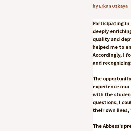
by
Erkan Ozkaya
Participating in
deeply enrichin
quality and dep
helped me to en
Accordingly, I f
and recognizing 
The opportunity
experience muc
with the student
questions, I co
their own lives
The Abbess’s pr