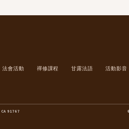
法會活動
禪修課程
甘露法語
活動影音
 CA 91767