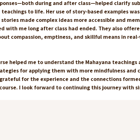
sponses—both during and after class—helped clarify sub
teachings to life. Her use of story-based examples was 
 stories made complex ideas more accessible and mem
d with me long after class had ended. They also offere
bout compassion, emptiness, and skillful means in real-
ourse helped me to understand the Mahayana teachings 
ategies for applying them with more mindfulness and 
’m grateful for the experience and the connections forme
ourse. I look forward to continuing this journey with si