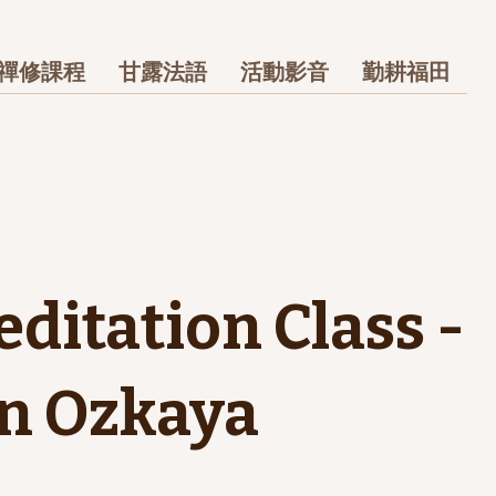
禪修課程
甘露法語
活動影音
勤耕福田
editation Class -
n Ozkaya