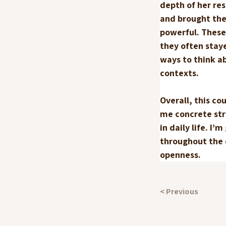
depth of her re
and brought the 
powerful. These
they often staye
ways to think a
contexts.
Overall, this c
me concrete str
in daily life. I
throughout the c
openness.
< Previous