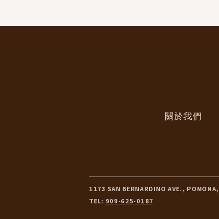
關於我們
1173 SAN BERNARDINO AVE., POMONA,
TEL:
909-625-0187