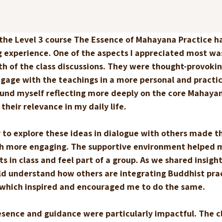
 the Level 3 course The Essence of Mahayana Practice h
g experience. One of the aspects I appreciated most wa
th of the class discussions. They were thought-provokin
gage with the teachings in a more personal and practic
ound myself reflecting more deeply on the core Mahayan
their relevance in my daily life.
 to explore these ideas in dialogue with others made th
h more engaging. The supportive environment helped 
s in class and feel part of a group. As we shared insigh
uld understand how others are integrating Buddhist prac
, which inspired and encouraged me to do the same.
esence and guidance were particularly impactful. The cl