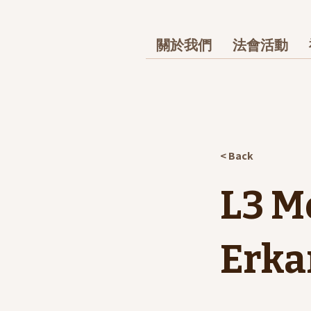
關於我們
法會活動
< Back
L3 M
Erka