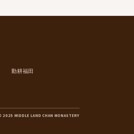
勤耕福田
© 2025 MIDDLE LAND CHAN MONASTERY