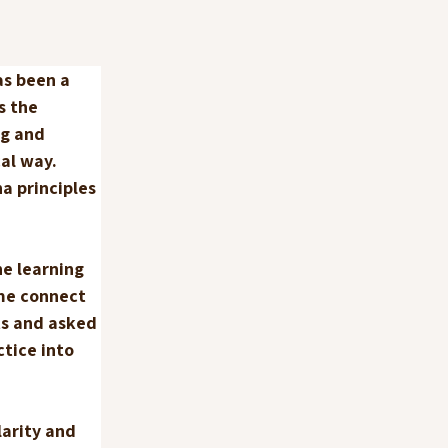
as been a 
s the 
g and 
al way. 
a principles 
e learning 
me connect 
ts and asked 
tice into 
arity and 