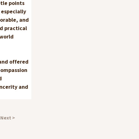
tle points 
especially 
orable, and 
d practical 
world 
and offered 
compassion 
d 
ncerity and 
Next >