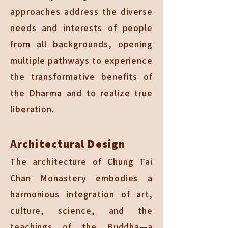
approaches address the diverse
needs and interests of people
from all backgrounds, opening
multiple pathways to experience
the transformative benefits of
the Dharma and to realize true
liberation.
Architectural Design
The architecture of Chung Tai
Chan Monastery embodies a
harmonious integration of art,
culture, science, and the
teachings of the Buddha—a