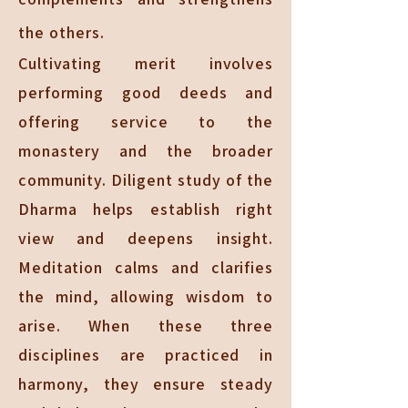
the others.
Cultivating merit involves
performing good deeds and
offering service to the
monastery and the broader
community. Diligent study of the
Dharma helps establish right
view and deepens insight.
Meditation calms and clarifies
the mind, allowing wisdom to
arise. When these three
disciplines are practiced in
harmony, they ensure steady