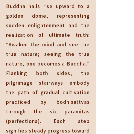
Buddha halls rise upward to a
golden dome, representing
sudden enlightenment and the
realization of ultimate truth:
“Awaken the mind and see the
true nature; seeing the true
nature, one becomes a Buddha.”
Flanking both sides, the
pilgrimage stairways embody
the path of gradual cultivation
practiced by bodhisattvas
through the six paramitas
(perfections). Each step
signifies steady progress toward