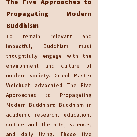
The Five Approaches to
Propagating Modern
Buddhism
To remain relevant and
impactful, Buddhism must
thoughtfully engage with the
environment and culture of
modern society. Grand Master
Weichueh advocated The Five
Approaches to Propagating
Modern Buddhism: Buddhism in
academic research, education,
culture and the arts, science,
and daily living. These five