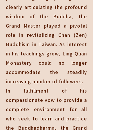
clearly articulating the profound
wisdom of the Buddha, the
Grand Master played a pivotal
role in revitalizing Chan (Zen)
Buddhism in Taiwan. As interest
in his teachings grew, Ling Quan
Monastery could no longer
accommodate the steadily
increasing number of followers.
In fulfillment of his
compassionate vow to provide a
complete environment for all
who seek to learn and practice
the Buddhadharma, the Grand