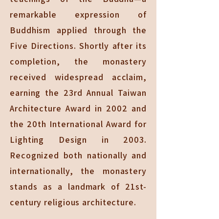
remarkable expression of
Buddhism applied through the
Five Directions. Shortly after its
completion, the monastery
received widespread acclaim,
earning the 23rd Annual Taiwan
Architecture Award in 2002 and
the 20th International Award for
Lighting Design in 2003.
Recognized both nationally and
internationally, the monastery
stands as a landmark of 21st-
century religious architecture.