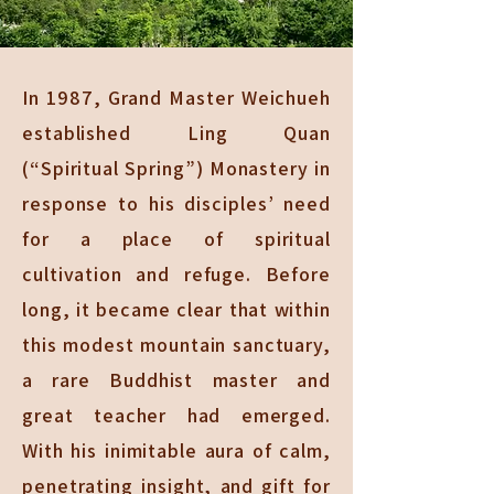
In 1987, Grand Master Weichueh
established Ling Quan
(“Spiritual Spring”) Monastery in
response to his disciples’ need
for a place of spiritual
cultivation and refuge. Before
long, it became clear that within
this modest mountain sanctuary,
a rare Buddhist master and
great teacher had emerged.
With his inimitable aura of calm,
penetrating insight, and gift for