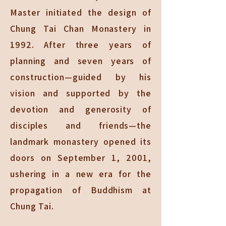
Master initiated the design of
Chung Tai Chan Monastery in
1992. After three years of
planning and seven years of
construction—guided by his
vision and supported by the
devotion and generosity of
disciples and friends—the
landmark monastery opened its
doors on September 1, 2001,
ushering in a new era for the
propagation of Buddhism at
Chung Tai.