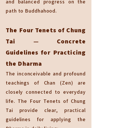
and balanced progress on the
path to Buddhahood.
The Four Tenets of Chung
Tai — Concrete
Guidelines for Practicing
the Dharma
The inconceivable and profound
teachings of Chan (Zen) are
closely connected to everyday
life. The Four Tenets of Chung
Tai provide clear, practical
guidelines for applying the