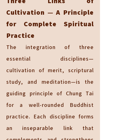
Three Links of
Cultivation — A Principle
for Complete Spiritual
Practice
The integration of three
essential disciplines—
cultivation of merit, scriptural
study, and meditation—is the
guiding principle of Chung Tai
for a well-rounded Buddhist
practice. Each discipline forms
an inseparable link that
complements and strengthens