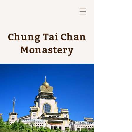
Chung Tai Chan
Monastery