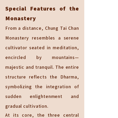
Special Features of the
Monastery
From a distance, Chung Tai Chan
Monastery resembles a serene
cultivator seated in meditation,
encircled by mountains—
majestic and tranquil. The entire
structure reflects the Dharma,
symbolizing the integration of
sudden enlightenment and
gradual cultivation.
At its core, the three central