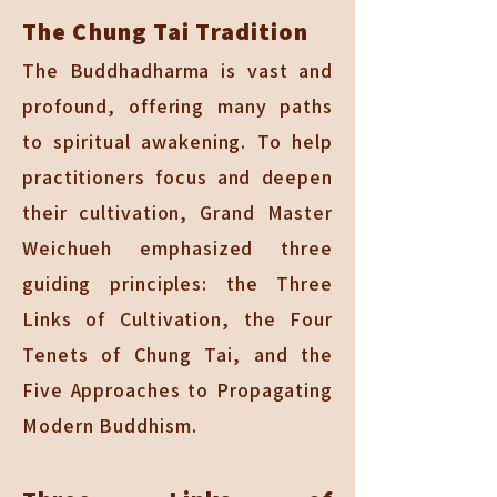
The Chung Tai Tradition
The Buddhadharma is vast and
profound, offering many paths
to spiritual awakening. To help
practitioners focus and deepen
their cultivation, Grand Master
Weichueh emphasized three
guiding principles: the Three
Links of Cultivation, the Four
Tenets of Chung Tai, and the
Five Approaches to Propagating
Modern Buddhism.