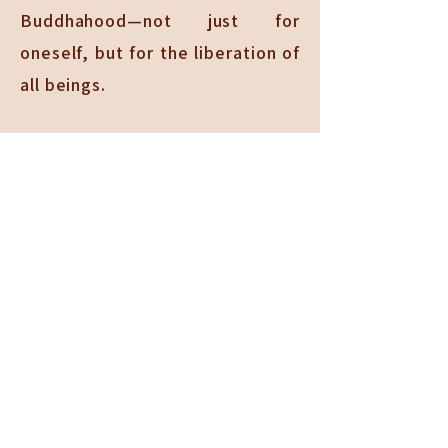
Buddhahood—not just for
oneself, but for the liberation of
all beings.
Organization of Chung
Tai
Chung Tai follows the Sixfold
Harmony established by the
Buddha as the foundation for a
united and disciplined Sangha.
These six principles are: physical
harmony through communal
living, verbal harmony through