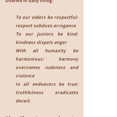
Dharma in daily living:
To our elders be respectful:
respect subdues arrogance
To our juniors be kind:
kindness dispels anger
With all humanity be
harmonious: harmony
overcomes rudeness and
violence
In all endeavors be true:
truthfulness eradicates
deceit.