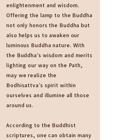
enlightenment and wisdom.
Offering the lamp to the Buddha
not only honors the Buddha but
also helps us to awaken our
luminous Buddha nature. With
the Buddha’s wisdom and merits
lighting our way on the Path,
may we realize the
Bodhisattva’s spirit within
ourselves and illumine all those
around us.
According to the Buddhist
scriptures, one can obtain many