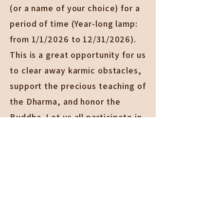
(or a name of your choice) for a
period of time (Year-long lamp:
from 1/1/2026 to 12/31/2026).
This is a great opportunity for us
to clear away karmic obstacles,
support the precious teaching of
the Dharma, and honor the
Buddha. Let us all participate in
this illuminating and worthy
endeavor.
For more information, please
call
909-625-0187
or email
middleland@ctzen.org
.