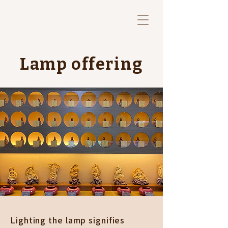
Lamp offering
Lighting the lamp signifies