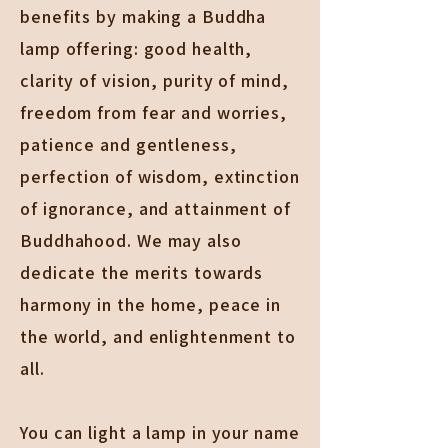
benefits by making a Buddha
lamp offering: good health,
clarity of vision, purity of mind,
freedom from fear and worries,
patience and gentleness,
perfection of wisdom, extinction
of ignorance, and attainment of
Buddhahood. We may also
dedicate the merits towards
harmony in the home, peace in
the world, and enlightenment to
all.
You can light a lamp in your name