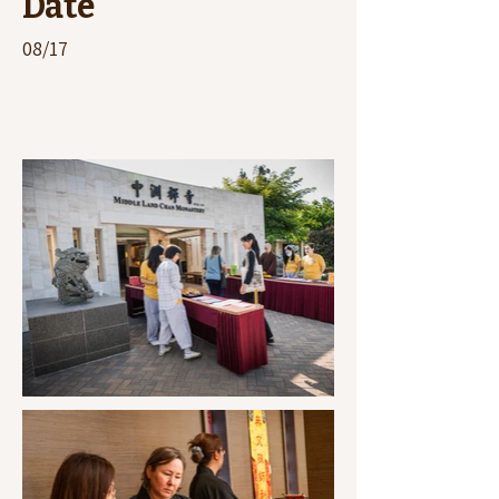
Date
08/17