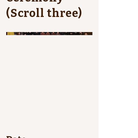
(Scroll three)