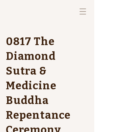
0817 The
Diamond
Sutra &
Medicine
Buddha
Repentance
Ceremony