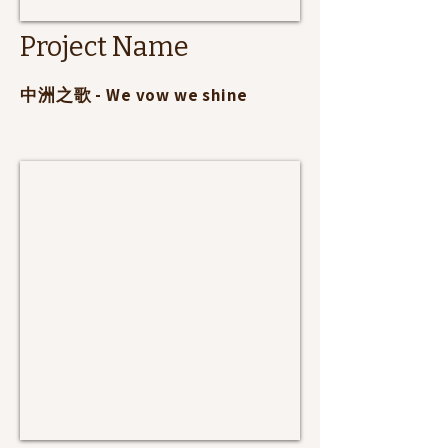
Project Name
​中洲之歌 - We vow we shine