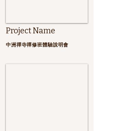
Project Name
​中洲禪寺禪修班體驗說明會