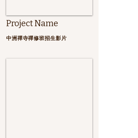
Project Name
​中洲禪寺禪修班招生影片