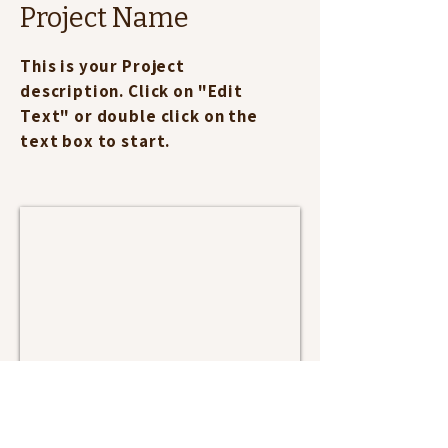
Project Name
This is your Project
description. Click on "Edit
Text" or double click on the
text box to start.