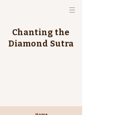
Chanting the
Diamond Sutra
Home