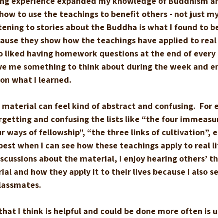
ning experience expanded my knowledge of Buddhism a
w to use the teachings to benefit others - not just mys
stening to stories about the Buddha is what I found to b
ause they show how the teachings have applied to real l
lso liked having homework questions at the end of every 
ve me something to think about during the week and e
on what I learned.  
aterial can feel kind of abstract and confusing.  For 
getting and confusing the lists like “the four immeasu
 ways of fellowship”, “the three links of cultivation”, et
s best when I can see how these teachings apply to real li
scussions about the material, I enjoy hearing others’ t
al and how they apply it to their lives because I also se
lassmates.
hat I think is helpful and could be done more often is u