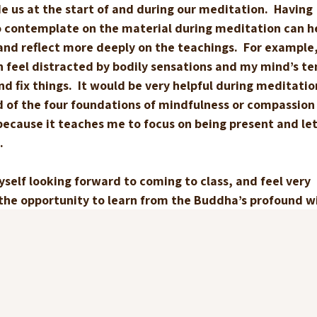
e us at the start of and during our meditation.  Having 
o contemplate on the material during meditation can h
and reflect more deeply on the teachings.  For example,
n feel distracted by bodily sensations and my mind’s te
d fix things.  It would be very helpful during meditatio
 of the four foundations of mindfulness or compassion
cause it teaches me to focus on being present and let 
.
myself looking forward to coming to class, and feel very 
 the opportunity to learn from the Buddha’s profound 