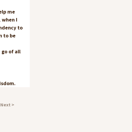
elp me 
 when I 
ndency to 
n to be 
 
go of all 
wisdom.
Next >