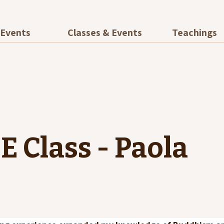
Events
Classes & Events
Teachings
E Class - Paola