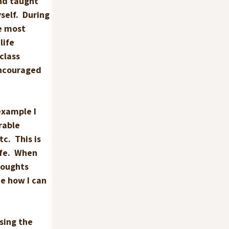
nd taught 
elf.  During 
e most 
ife 
class 
ncouraged 
example I 
rable 
c.  This is 
fe.  When 
houghts 
e how I can 
sing the 