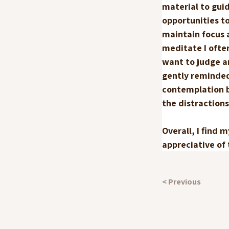
material to guid
opportunities t
maintain focus 
meditate I ofte
want to judge an
gently reminded
contemplation be
the distractions
Overall, I find 
appreciative of
< Previous