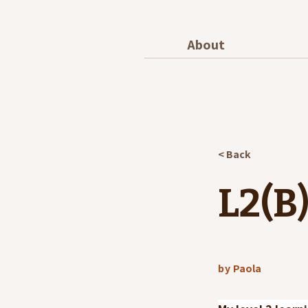
About
< Back
L2(B)
by
Paola