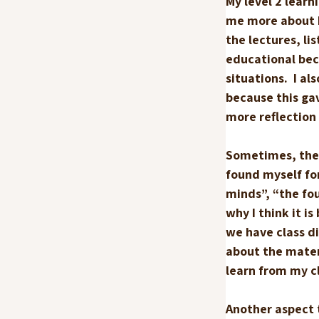
My level 2 lear
me more about ho
the lectures, li
educational bec
situations.  I a
because this ga
more reflection 
Sometimes, the m
found myself for
minds”, “the four
why I think it i
we have class di
about the materi
learn from my c
Another aspect t